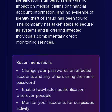
identification numbers. There was no
impact on medical claims or financial
account information, and no evidence of
identity theft or fraud has been found.
The company has taken steps to secure
its systems and is offering affected
individuals complimentary credit
monitoring services.
Recommendations
Change your passwords on affected
accounts and any others using the same
password
Enable two-factor authentication
wherever possible
Monitor your accounts for suspicious
activity