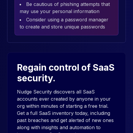
Be cautious of phishing attempts that
may use your personal information
Consider using a password manager
to create and store unique passwords
Regain control of SaaS
security.
Nudge Security discovers all SaaS
accounts ever created by anyone in your
org within minutes of starting a free trial.
Get a full SaaS inventory today, including
past breaches and get alerted of new ones
along with insights and automation to