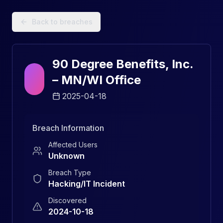
Data Breach Explorer: Search, Track, and Understand Sec
Back to breaches
90 Degree Benefits, Inc.
– MN/WI Office
2025-04-18
Breach Information
Affected Users
Unknown
Breach Type
Hacking/IT Incident
Discovered
2024-10-18