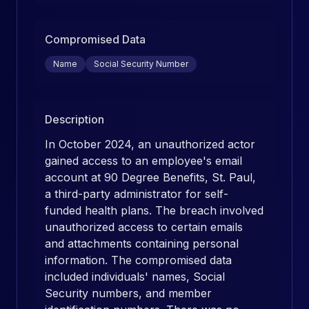
Compromised Data
Name
Social Security Number
Description
In October 2024, an unauthorized actor
gained access to an employee's email
account at 90 Degree Benefits, St. Paul,
a third-party administrator for self-
funded health plans. The breach involved
unauthorized access to certain emails
and attachments containing personal
information. The compromised data
included individuals' names, Social
Security numbers, and member