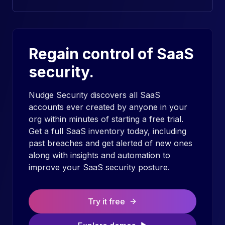
Regain control of SaaS
security.
Nudge Security discovers all SaaS
accounts ever created by anyone in your
org within minutes of starting a free trial.
Get a full SaaS inventory today, including
past breaches and get alerted of new ones
along with insights and automation to
improve your SaaS security posture.
Try it free