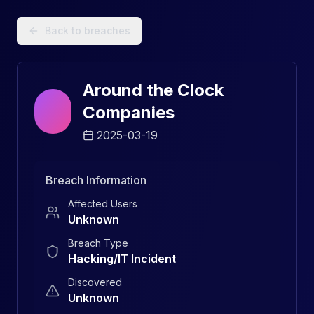
Data Breach Explorer: Search, Track, and Understand Sec
Back to breaches
Around the Clock
Companies
2025-03-19
Breach Information
Affected Users
Unknown
Breach Type
Hacking/IT Incident
Discovered
Unknown