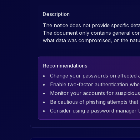
Description
The notice does not provide specific det
The document only contains general cont
what data was compromised, or the natu
Recommendations
Change your passwords on affected 
Enable two-factor authentication whe
Monitor your accounts for suspicious 
Be cautious of phishing attempts tha
Consider using a password manager t