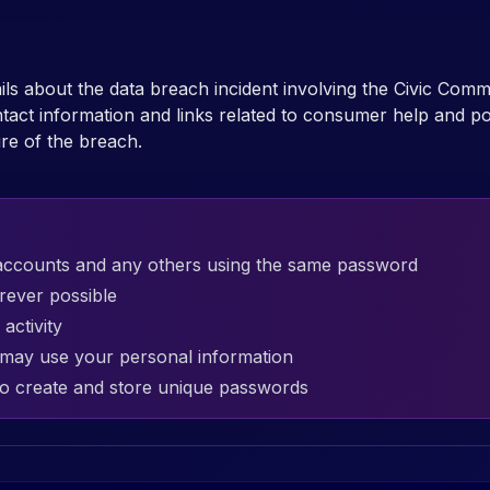
ails about the data breach incident involving the Civic Com
act information and links related to consumer help and pol
re of the breach.
accounts and any others using the same password
rever possible
activity
t may use your personal information
o create and store unique passwords