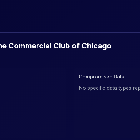
urity Breaches & Data Leaks
he Commercial Club of Chicago
Compromised Data
No specific data types re