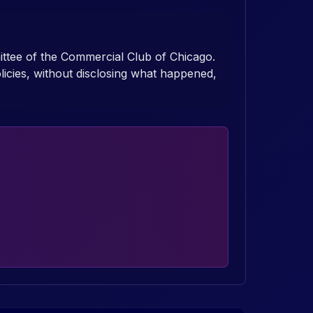
mittee of the Commercial Club of Chicago.
icies, without disclosing what happened,