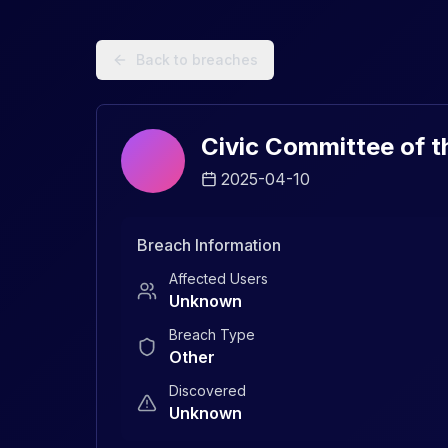
Data Breach Explorer: Search, Track, and Understand Sec
Back to breaches
Civic Committee of t
2025-04-10
Breach Information
Affected Users
Unknown
Breach Type
Other
Discovered
Unknown