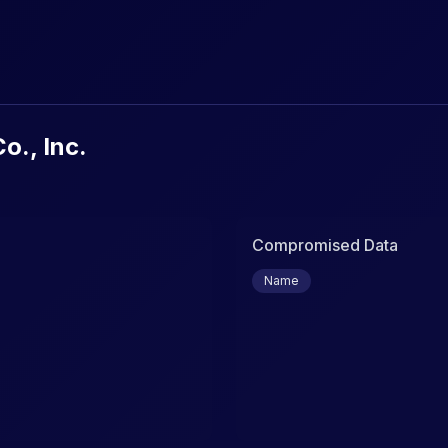
urity Breaches & Data Leaks
o., Inc.
Compromised Data
Name