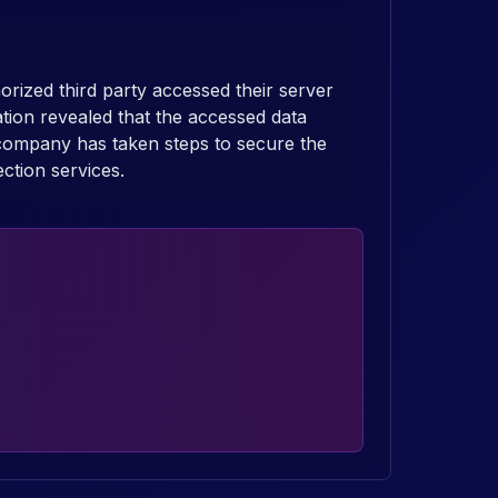
rized third party accessed their server
tion revealed that the accessed data
company has taken steps to secure the
ection services.