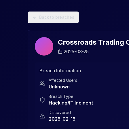
Data Breach Explorer: Search, Track, and Understand Sec
Back to breaches
Crossroads Trading C
2025-03-25
Breach Information
Affected Users
Unknown
Breach Type
Hacking/IT Incident
Discovered
2025-02-15