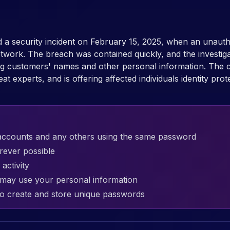
 a security incident on February 15, 2025, when an unautho
work. The breach was contained quickly, and the investiga
ing customers' names and other personal information. The 
 experts, and is offering affected individuals identity prot
accounts and any others using the same password
rever possible
activity
t may use your personal information
o create and store unique passwords