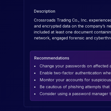
Description
Crossroads Trading Co., Inc. experienced
and encrypted data on the company’s net
included at least one document contain
network, engaged forensic and cyberthreat
Recommendations
Change your passwords on affected 
Enable two-factor authentication whe
Monitor your accounts for suspicious 
Be cautious of phishing attempts tha
Consider using a password manager t