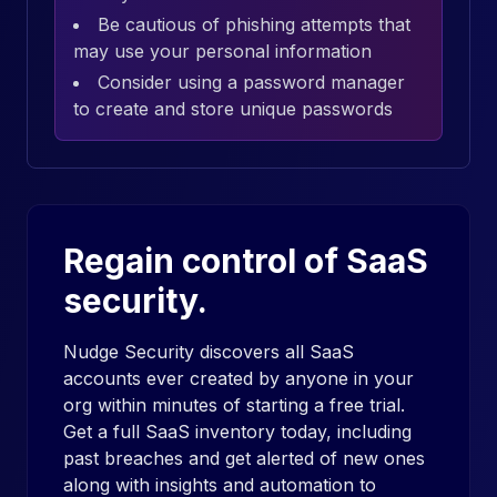
Be cautious of phishing attempts that
may use your personal information
Consider using a password manager
to create and store unique passwords
Regain control of SaaS
security.
Nudge Security discovers all SaaS
accounts ever created by anyone in your
org within minutes of starting a free trial.
Get a full SaaS inventory today, including
past breaches and get alerted of new ones
along with insights and automation to