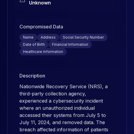
Unknown
Compromised Data
Name
Address
Social Security Number
Date of Birth
Financial Information
Healthcare Information
Description
Nationwide Recovery Service (NRS), a
third-party collection agency,
experienced a cybersecurity incident
where an unauthorized individual
accessed their systems from July 5 to
July 11, 2024, and removed data. The
breach affected information of patients