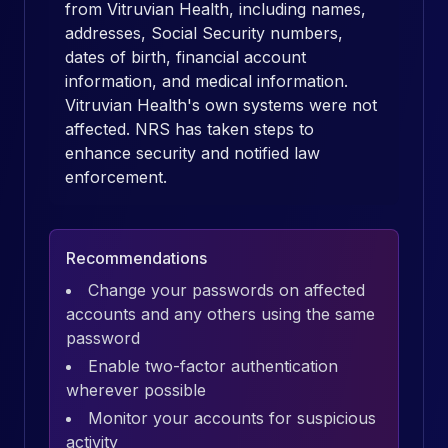
from Vitruvian Health, including names,
addresses, Social Security numbers,
dates of birth, financial account
information, and medical information.
Vitruvian Health's own systems were not
affected. NRS has taken steps to
enhance security and notified law
enforcement.
Recommendations
Change your passwords on affected
accounts and any others using the same
password
Enable two-factor authentication
wherever possible
Monitor your accounts for suspicious
activity