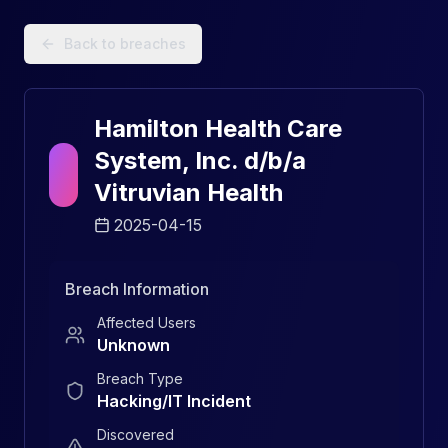
Data Breach Explorer: Search, Track, and Understand Sec
Back to breaches
Hamilton Health Care
System, Inc. d/b/a
Vitruvian Health
2025-04-15
Breach Information
Affected Users
Unknown
Breach Type
Hacking/IT Incident
Discovered