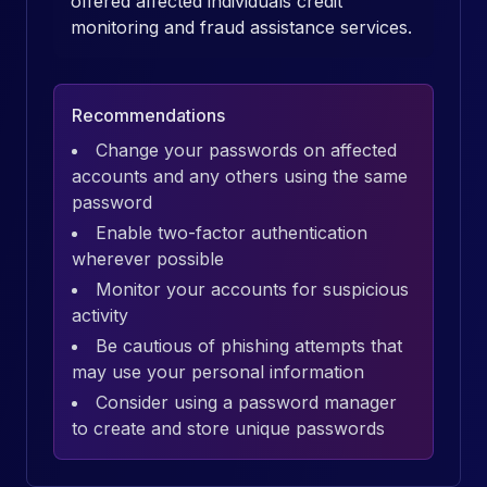
offered affected individuals credit
monitoring and fraud assistance services.
Recommendations
Change your passwords on affected
accounts and any others using the same
password
Enable two-factor authentication
wherever possible
Monitor your accounts for suspicious
activity
Be cautious of phishing attempts that
may use your personal information
Consider using a password manager
to create and store unique passwords