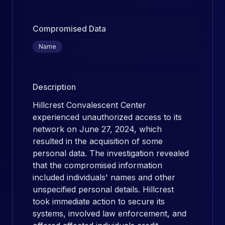
Compromised Data
Name
Description
Hillcrest Convalescent Center
experienced unauthorized access to its
network on June 27, 2024, which
resulted in the acquisition of some
personal data. The investigation revealed
that the compromised information
included individuals' names and other
unspecified personal details. Hillcrest
took immediate action to secure its
systems, involved law enforcement, and