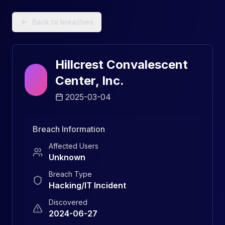
Data Breach Explorer: Search, Track, and Understand Sec
Back to breaches
Hillcrest Convalescent
Center, Inc.
2025-03-04
Breach Information
Affected Users
Unknown
Breach Type
Hacking/IT Incident
Discovered
2024-06-27