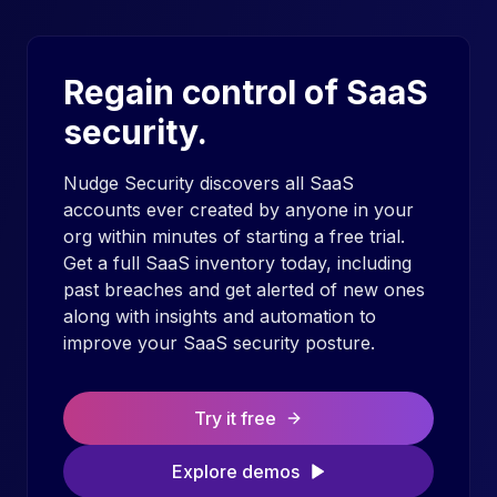
Regain control of SaaS
security.
Nudge Security discovers all SaaS
accounts ever created by anyone in your
org within minutes of starting a free trial.
Get a full SaaS inventory today, including
past breaches and get alerted of new ones
along with insights and automation to
improve your SaaS security posture.
Try it free
Explore demos