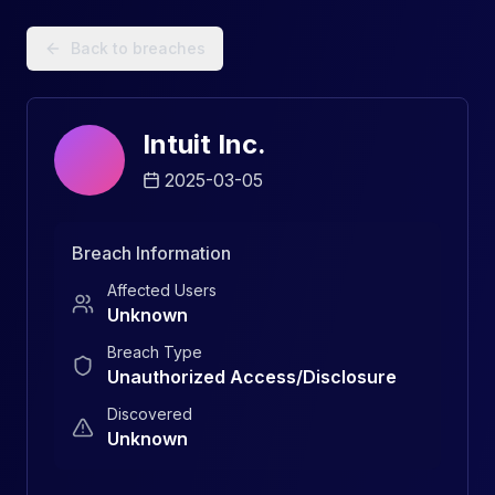
Data Breach Explorer: Search, Track, and Understand Sec
Back to breaches
Intuit Inc.
2025-03-05
Breach Information
Affected Users
Unknown
Breach Type
Unauthorized Access/Disclosure
Discovered
Unknown