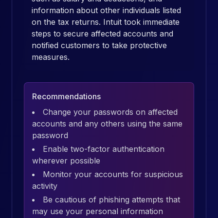
information about other individuals listed
on the tax returns. Intuit took immediate
steps to secure affected accounts and
notified customers to take protective
measures.
Recommendations
Change your passwords on affected
accounts and any others using the same
password
Enable two-factor authentication
wherever possible
Monitor your accounts for suspicious
activity
Be cautious of phishing attempts that
may use your personal information