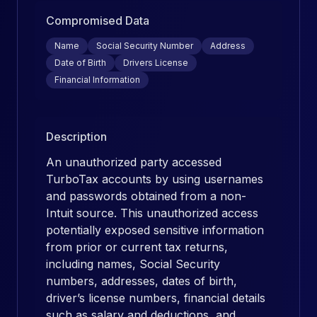
Compromised Data
Name
Social Security Number
Address
Date of Birth
Drivers License
Financial Information
Description
An unauthorized party accessed
TurboTax accounts by using usernames
and passwords obtained from a non-
Intuit source. This unauthorized access
potentially exposed sensitive information
from prior or current tax returns,
including names, Social Security
numbers, addresses, dates of birth,
driver’s license numbers, financial details
such as salary and deductions, and