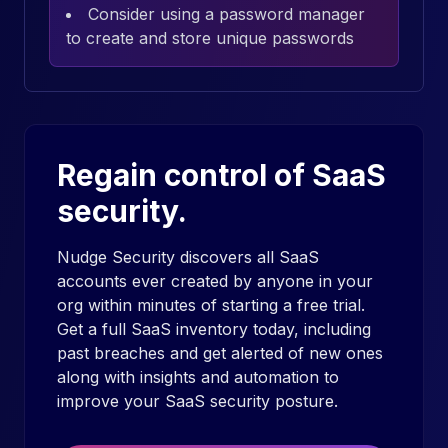
Consider using a password manager
to create and store unique passwords
Regain control of SaaS
security.
Nudge Security discovers all SaaS
accounts ever created by anyone in your
org within minutes of starting a free trial.
Get a full SaaS inventory today, including
past breaches and get alerted of new ones
along with insights and automation to
improve your SaaS security posture.