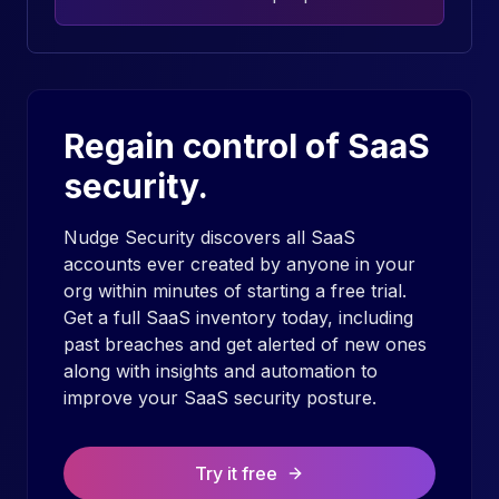
Regain control of SaaS
security.
Nudge Security discovers all SaaS
accounts ever created by anyone in your
org within minutes of starting a free trial.
Get a full SaaS inventory today, including
past breaches and get alerted of new ones
along with insights and automation to
improve your SaaS security posture.
Try it free