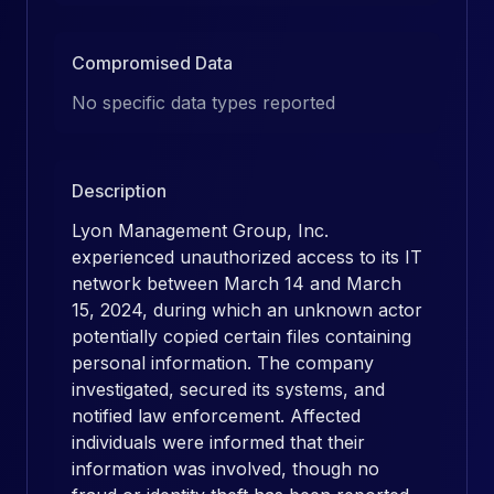
Compromised Data
No specific data types reported
Description
Lyon Management Group, Inc.
experienced unauthorized access to its IT
network between March 14 and March
15, 2024, during which an unknown actor
potentially copied certain files containing
personal information. The company
investigated, secured its systems, and
notified law enforcement. Affected
individuals were informed that their
information was involved, though no