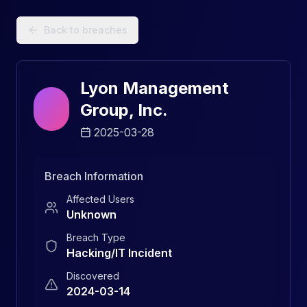
Data Breach Explorer: Search, Track, and Understand Sec
Back to breaches
Lyon Management
Group, Inc.
2025-03-28
Breach Information
Affected Users
Unknown
Breach Type
Hacking/IT Incident
Discovered
2024-03-14