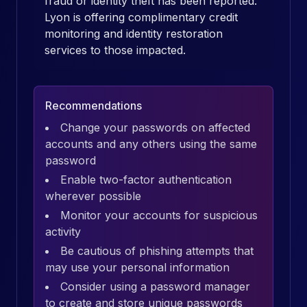
fraud or identity theft has been reported.
Lyon is offering complimentary credit
monitoring and identity restoration
services to those impacted.
Recommendations
Change your passwords on affected
accounts and any others using the same
password
Enable two-factor authentication
wherever possible
Monitor your accounts for suspicious
activity
Be cautious of phishing attempts that
may use your personal information
Consider using a password manager
to create and store unique passwords