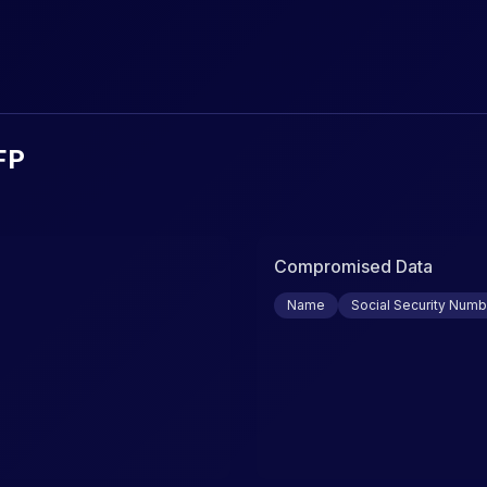
urity Breaches & Data Leaks
FP
Compromised Data
Name
Social Security Numb