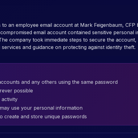
ss to an employee email account at Mark Feigenbaum, CFP
e compromised email account contained sensitive personal i
The company took immediate steps to secure the account, 
g services and guidance on protecting against identity theft.
accounts and any others using the same password
rever possible
activity
t may use your personal information
o create and store unique passwords