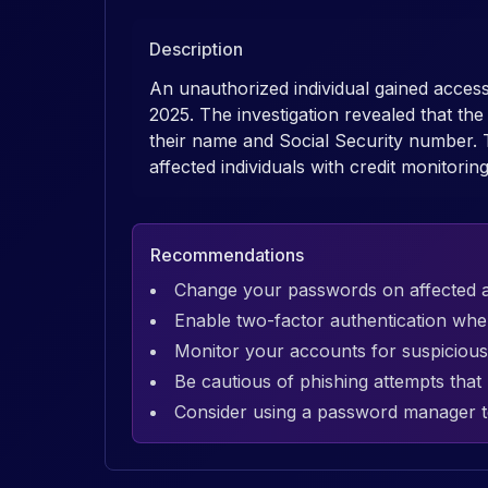
Description
An unauthorized individual gained acce
2025. The investigation revealed that th
their name and Social Security number. 
affected individuals with credit monitorin
Recommendations
Change your passwords on affected 
Enable two-factor authentication whe
Monitor your accounts for suspicious 
Be cautious of phishing attempts tha
Consider using a password manager t