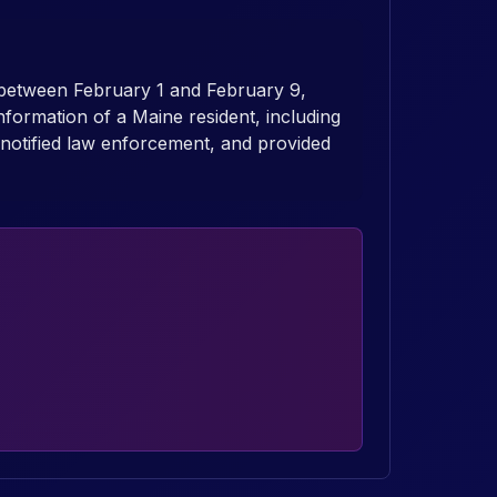
 between February 1 and February 9,
nformation of a Maine resident, including
notified law enforcement, and provided