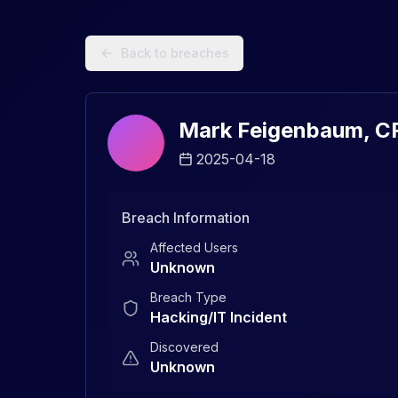
Data Breach Explorer: Search, Track, and Understand Sec
Back to breaches
Mark Feigenbaum, C
2025-04-18
Breach Information
Affected Users
Unknown
Breach Type
Hacking/IT Incident
Discovered
Unknown