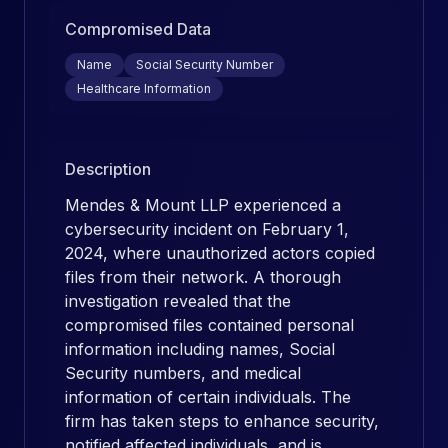
Compromised Data
Name
Social Security Number
Healthcare Information
Description
Mendes & Mount LLP experienced a
cybersecurity incident on February 1,
2024, where unauthorized actors copied
files from their network. A thorough
investigation revealed that the
compromised files contained personal
information including names, Social
Security numbers, and medical
information of certain individuals. The
firm has taken steps to enhance security,
notified affected individuals, and is