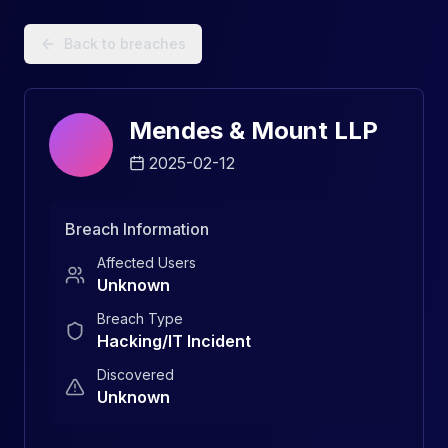
Data Breach Explorer: Search, Track, and Understand Sec
Back to breaches
Mendes & Mount LLP
2025-02-12
Breach Information
Affected Users
Unknown
Breach Type
Hacking/IT Incident
Discovered
Unknown