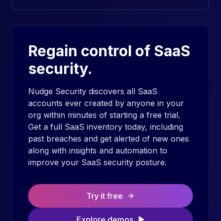
Regain control of SaaS
security.
Nudge Security discovers all SaaS
accounts ever created by anyone in your
org within minutes of starting a free trial.
Get a full SaaS inventory today, including
past breaches and get alerted of new ones
along with insights and automation to
improve your SaaS security posture.
Try it free
Explore demos