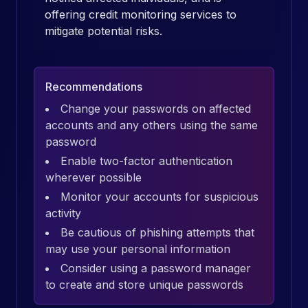
offering credit monitoring services to
mitigate potential risks.
Recommendations
Change your passwords on affected
accounts and any others using the same
password
Enable two-factor authentication
wherever possible
Monitor your accounts for suspicious
activity
Be cautious of phishing attempts that
may use your personal information
Consider using a password manager
to create and store unique passwords