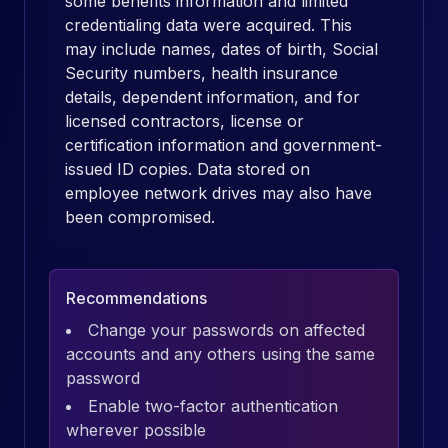
some benefits information and limited
credentialing data were acquired. This
may include names, dates of birth, Social
Security numbers, health insurance
details, dependent information, and for
licensed contractors, license or
certification information and government-
issued ID copies. Data stored on
employee network drives may also have
been compromised.
Recommendations
Change your passwords on affected
accounts and any others using the same
password
Enable two-factor authentication
wherever possible