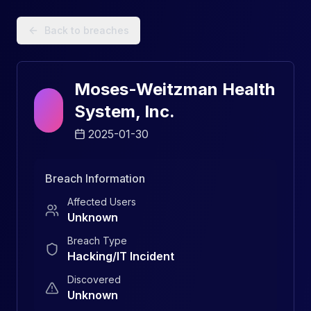
Data Breach Explorer: Search, Track, and Understand Sec
Back to breaches
Moses-Weitzman Health
System, Inc.
2025-01-30
Breach Information
Affected Users
Unknown
Breach Type
Hacking/IT Incident
Discovered
Unknown