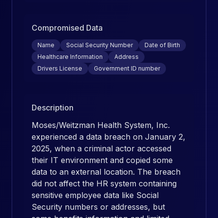
Compromised Data
Name
Social Security Number
Date of Birth
Healthcare Information
Address
Drivers License
Government ID number
Description
Moses/Weitzman Health System, Inc.
experienced a data breach on January 2,
2025, when a criminal actor accessed
their IT environment and copied some
data to an external location. The breach
did not affect the HR system containing
sensitive employee data like Social
Security numbers or addresses, but