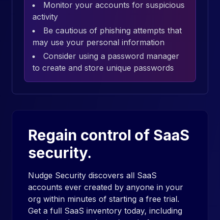
Monitor your accounts for suspicious
activity
Be cautious of phishing attempts that
may use your personal information
Consider using a password manager
to create and store unique passwords
Regain control of SaaS
security.
Nudge Security discovers all SaaS
accounts ever created by anyone in your
org within minutes of starting a free trial.
Get a full SaaS inventory today, including