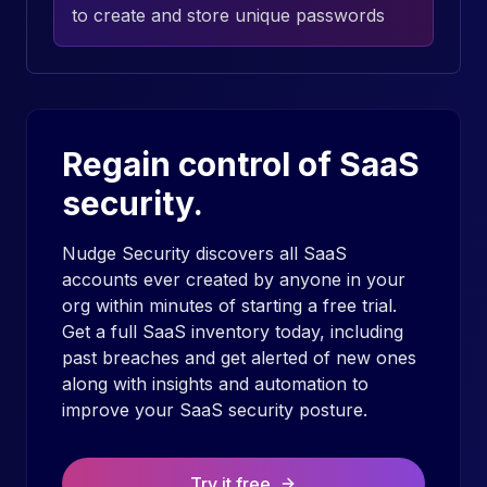
to create and store unique passwords
Regain control of SaaS
security.
Nudge Security discovers all SaaS
accounts ever created by anyone in your
org within minutes of starting a free trial.
Get a full SaaS inventory today, including
past breaches and get alerted of new ones
along with insights and automation to
improve your SaaS security posture.
Try it free