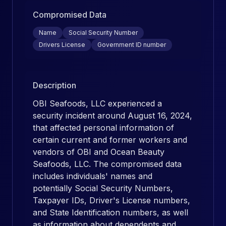
Compromised Data
Name
Social Security Number
Drivers License
Government ID number
Description
OBI Seafoods, LLC experienced a
security incident around August 16, 2024,
that affected personal information of
certain current and former workers and
vendors of OBI and Ocean Beauty
Seafoods, LLC. The compromised data
includes individuals' names and
potentially Social Security Numbers,
Taxpayer IDs, Driver's License numbers,
and State Identification numbers, as well
as information about dependents and