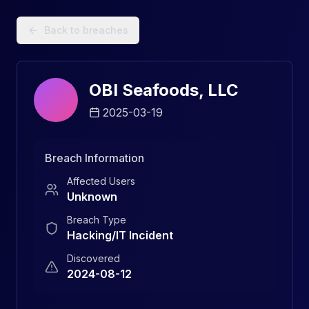
Data Breach Explorer: Search, Track, and Understand Sec
Back to breaches
OBI Seafoods, LLC
2025-03-19
Breach Information
Affected Users
Unknown
Breach Type
Hacking/IT Incident
Discovered
2024-08-12