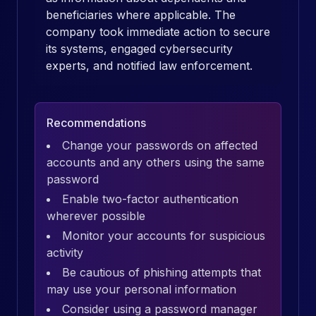
beneficiaries where applicable. The
company took immediate action to secure
its systems, engaged cybersecurity
experts, and notified law enforcement.
Recommendations
Change your passwords on affected
accounts and any others using the same
password
Enable two-factor authentication
wherever possible
Monitor your accounts for suspicious
activity
Be cautious of phishing attempts that
may use your personal information
Consider using a password manager