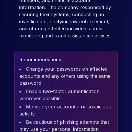
numbers, and financial account
information. The company responded by
securing their systems, conducting an
investigation, notifying law enforcement,
and offering affected individuals credit
monitoring and fraud assistance services.
Recommendations
Change your passwords on affected
accounts and any others using the same
password
Enable two-factor authentication
wherever possible
Monitor your accounts for suspicious
activity
Be cautious of phishing attempts that
may use your personal information