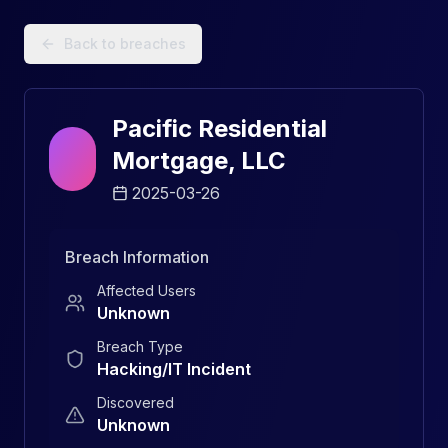
Data Breach Explorer: Search, Track, and Understand Sec
Back to breaches
Pacific Residential
Mortgage, LLC
2025-03-26
Breach Information
Affected Users
Unknown
Breach Type
Hacking/IT Incident
Discovered
Unknown