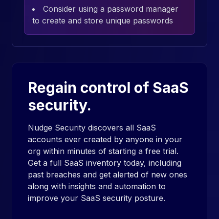
Consider using a password manager
to create and store unique passwords
Regain control of SaaS
security.
Nudge Security discovers all SaaS
accounts ever created by anyone in your
org within minutes of starting a free trial.
Get a full SaaS inventory today, including
past breaches and get alerted of new ones
along with insights and automation to
improve your SaaS security posture.