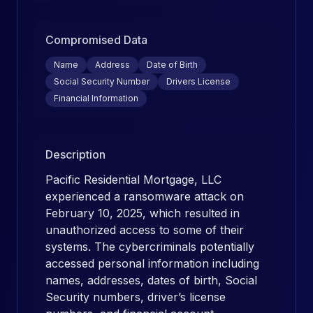
Compromised Data
Name
Address
Date of Birth
Social Security Number
Drivers License
Financial Information
Description
Pacific Residential Mortgage, LLC
experienced a ransomware attack on
February 10, 2025, which resulted in
unauthorized access to some of their
systems. The cybercriminals potentially
accessed personal information including
names, addresses, dates of birth, Social
Security numbers, driver’s license