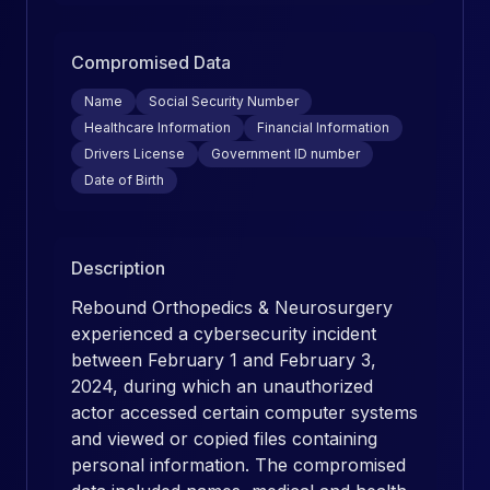
Compromised Data
Name
Social Security Number
Healthcare Information
Financial Information
Drivers License
Government ID number
Date of Birth
Description
Rebound Orthopedics & Neurosurgery
experienced a cybersecurity incident
between February 1 and February 3,
2024, during which an unauthorized
actor accessed certain computer systems
and viewed or copied files containing
personal information. The compromised