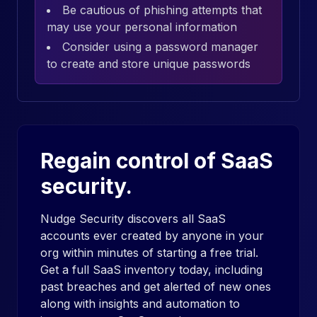
Be cautious of phishing attempts that
may use your personal information
Consider using a password manager
to create and store unique passwords
Regain control of SaaS
security.
Nudge Security discovers all SaaS
accounts ever created by anyone in your
org within minutes of starting a free trial.
Get a full SaaS inventory today, including
past breaches and get alerted of new ones
along with insights and automation to