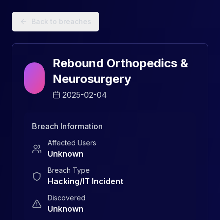
Data Breach Explorer: Search, Track, and Understand Sec
Back to breaches
Rebound Orthopedics &
Neurosurgery
2025-02-04
Breach Information
Affected Users
Unknown
Breach Type
Hacking/IT Incident
Discovered
Unknown