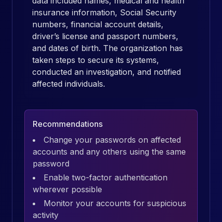
data included names, medical and health
insurance information, Social Security
numbers, financial account details,
driver’s license and passport numbers,
and dates of birth. The organization has
taken steps to secure its systems,
conducted an investigation, and notified
affected individuals.
Recommendations
Change your passwords on affected
accounts and any others using the same
password
Enable two-factor authentication
wherever possible
Monitor your accounts for suspicious
activity