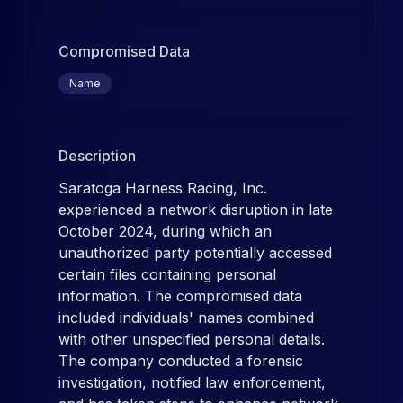
Compromised Data
Name
Description
Saratoga Harness Racing, Inc.
experienced a network disruption in late
October 2024, during which an
unauthorized party potentially accessed
certain files containing personal
information. The compromised data
included individuals' names combined
with other unspecified personal details.
The company conducted a forensic
investigation, notified law enforcement,