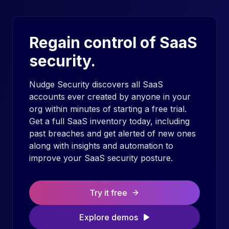
Regain control of SaaS
security.
Nudge Security discovers all SaaS
accounts ever created by anyone in your
org within minutes of starting a free trial.
Get a full SaaS inventory today, including
past breaches and get alerted of new ones
along with insights and automation to
improve your SaaS security posture.
Try it free
Explore demos