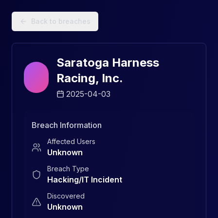
Data Breach Explorer: Search, Track, and Understand Sec
Back to breaches
Saratoga Harness
Racing, Inc.
2025-04-03
Breach Information
Affected Users
Unknown
Breach Type
Hacking/IT Incident
Discovered
Unknown