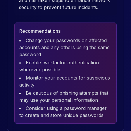
and has taken steps to enhance network
security to prevent future incidents.
Recommendations
Change your passwords on affected
accounts and any others using the same
password
Enable two-factor authentication
wherever possible
Monitor your accounts for suspicious
activity
Be cautious of phishing attempts that
may use your personal information
Consider using a password manager
to create and store unique passwords