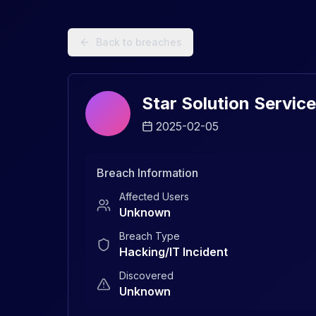
Data Breach Explorer: Search, Track, and Understand Sec
Back to breaches
Star Solution Service
2025-02-05
Breach Information
Affected Users
Unknown
Breach Type
Hacking/IT Incident
Discovered
Unknown