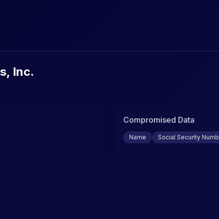
urity Breaches & Data Leaks
s, Inc.
Compromised Data
Name
Social Security Numb