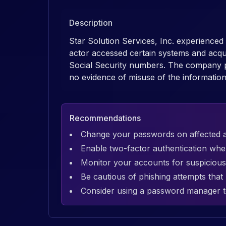
Description
Star Solution Services, Inc. experience
actor accessed certain systems and acqu
Social Security numbers. The company prom
no evidence of misuse of the information 
Recommendations
Change your passwords on affected 
Enable two-factor authentication whe
Monitor your accounts for suspicious 
Be cautious of phishing attempts tha
Consider using a password manager t