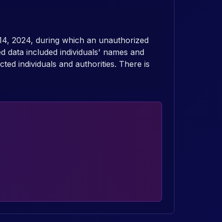
14, 2024, during which an unauthorized
d data included individuals' names and
ed individuals and authorities. There is