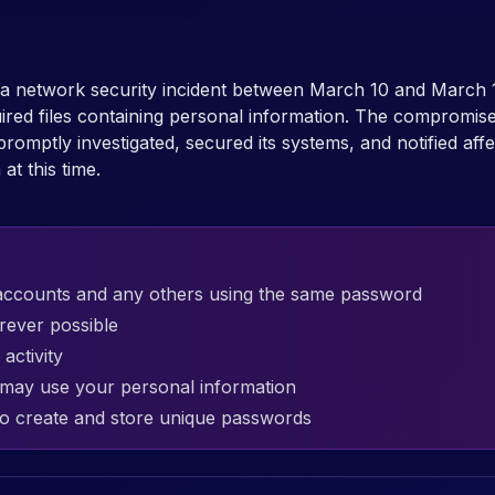
d a network security incident between March 10 and March 
ired files containing personal information. The compromise
ptly investigated, secured its systems, and notified affect
at this time.
accounts and any others using the same password
rever possible
activity
t may use your personal information
o create and store unique passwords