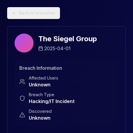
Data Breach Explorer: Search, Track, and Understand Sec
Back to breaches
The Siegel Group
2025-04-01
Breach Information
Affected Users
Unknown
Breach Type
Hacking/IT Incident
Discovered
Unknown