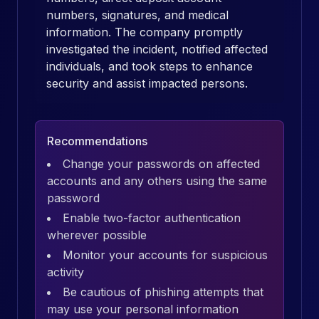
numbers, signatures, and medical
information. The company promptly
investigated the incident, notified affected
individuals, and took steps to enhance
security and assist impacted persons.
Recommendations
Change your passwords on affected
accounts and any others using the same
password
Enable two-factor authentication
wherever possible
Monitor your accounts for suspicious
activity
Be cautious of phishing attempts that
may use your personal information