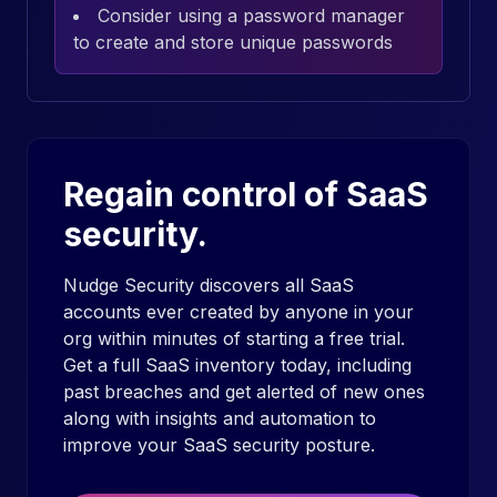
Consider using a password manager
to create and store unique passwords
Regain control of SaaS
security.
Nudge Security discovers all SaaS
accounts ever created by anyone in your
org within minutes of starting a free trial.
Get a full SaaS inventory today, including
past breaches and get alerted of new ones
along with insights and automation to
improve your SaaS security posture.