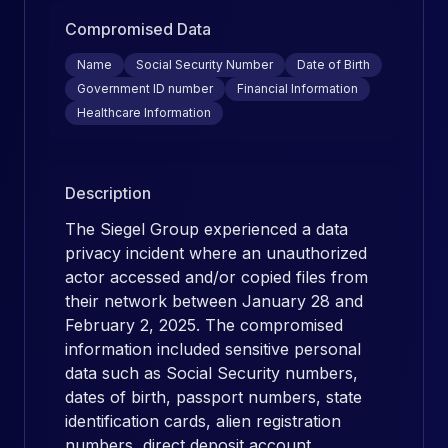
Compromised Data
Name
Social Security Number
Date of Birth
Government ID number
Financial Information
Healthcare Information
Description
The Siegel Group experienced a data
privacy incident where an unauthorized
actor accessed and/or copied files from
their network between January 28 and
February 2, 2025. The compromised
information included sensitive personal
data such as Social Security numbers,
dates of birth, passport numbers, state
identification cards, alien registration
numbers, direct deposit account