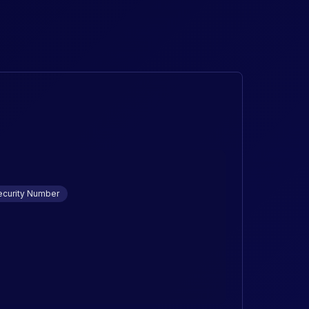
ecurity Number