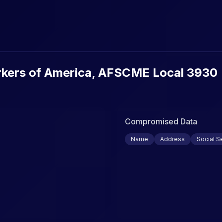
urity Breaches & Data Leaks
kers of America, AFSCME Local 3930
Compromised Data
Name
Address
Social S