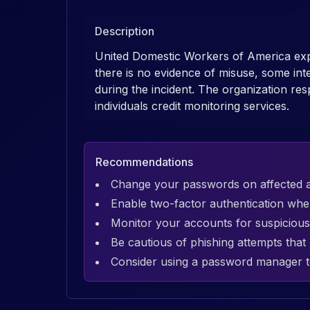
Description
United Domestic Workers of America exp
there is no evidence of misuse, some in
during the incident. The organization res
individuals credit monitoring services.
Recommendations
Change your passwords on affected 
Enable two-factor authentication whe
Monitor your accounts for suspicious 
Be cautious of phishing attempts tha
Consider using a password manager t