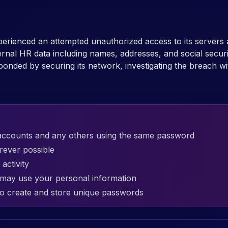
erienced an attempted unauthorized access to its servers
ternal HR data including names, addresses, and social se
ponded by securing its network, investigating the breach wi
accounts and any others using the same password
rever possible
activity
t may use your personal information
o create and store unique passwords