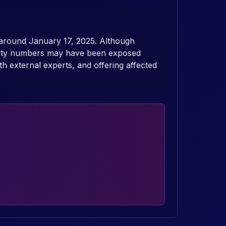
 around January 17, 2025. Although
curity numbers may have been exposed
th external experts, and offering affected