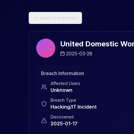
Data Breach Explorer: Search, Track, and Understand Sec
Back to breaches
United Domestic Wor
2025-03-28
Breach Information
Affected Users
Unknown
Breach Type
Hacking/IT Incident
Discovered
2025-01-17