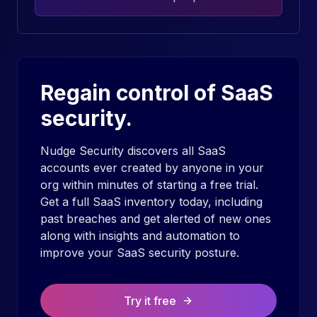
Regain control of SaaS
security.
Nudge Security discovers all SaaS
accounts ever created by anyone in your
org within minutes of starting a free trial.
Get a full SaaS inventory today, including
past breaches and get alerted of new ones
along with insights and automation to
improve your SaaS security posture.
Try it free