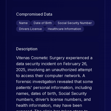
Compromised Data
Name
Date of Birth
Social Security Number
Drivers License
Healthcare Information
Description
Vitenas Cosmetic Surgery experienced a
data security incident on February 26,
2025, involving an unauthorized attempt
to access their computer network. A
forensic investigation revealed that some
patients' personal information, including
names, dates of birth, Social Security
numbers, driver’s license numbers, and
health information, may have been