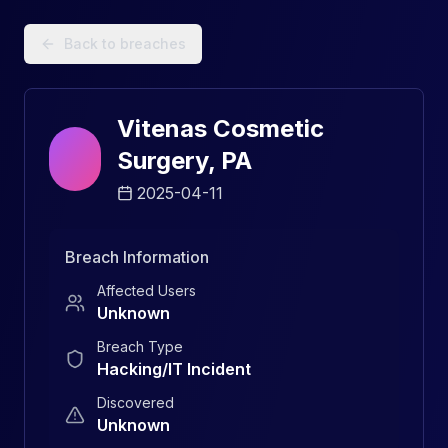
Data Breach Explorer: Search, Track, and Understand Sec
Back to breaches
Vitenas Cosmetic
Surgery, PA
2025-04-11
Breach Information
Affected Users
Unknown
Breach Type
Hacking/IT Incident
Discovered
Unknown