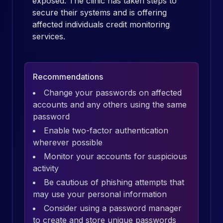
exposed. The clinic has taken steps to
secure their systems and is offering
affected individuals credit monitoring
services.
Recommendations
Change your passwords on affected
accounts and any others using the same
password
Enable two-factor authentication
wherever possible
Monitor your accounts for suspicious
activity
Be cautious of phishing attempts that
may use your personal information
Consider using a password manager
to create and store unique passwords