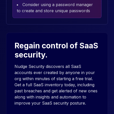
Consider using a password manager
to create and store unique passwords
Regain control of SaaS
security.
Nudge Security discovers all SaaS
accounts ever created by anyone in your
org within minutes of starting a free trial.
Get a full SaaS inventory today, including
past breaches and get alerted of new ones
along with insights and automation to
improve your SaaS security posture.