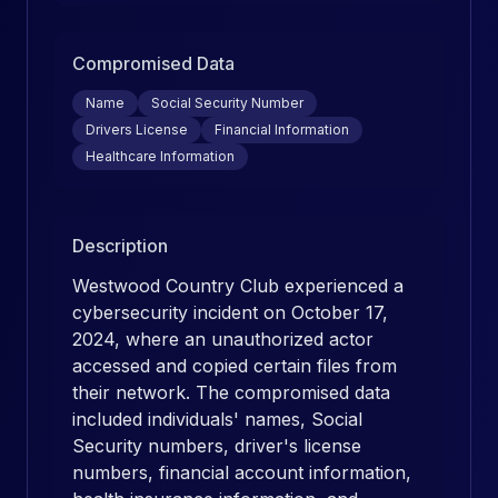
Compromised Data
Name
Social Security Number
Drivers License
Financial Information
Healthcare Information
Description
Westwood Country Club experienced a
cybersecurity incident on October 17,
2024, where an unauthorized actor
accessed and copied certain files from
their network. The compromised data
included individuals' names, Social
Security numbers, driver's license
numbers, financial account information,