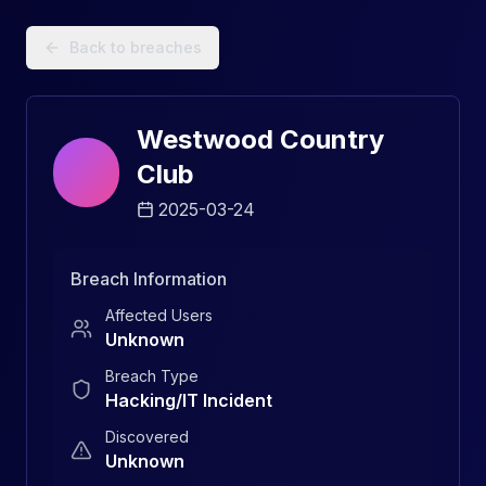
Data Breach Explorer: Search, Track, and Understand Sec
Back to breaches
Westwood Country
Club
2025-03-24
Breach Information
Affected Users
Unknown
Breach Type
Hacking/IT Incident
Discovered
Unknown