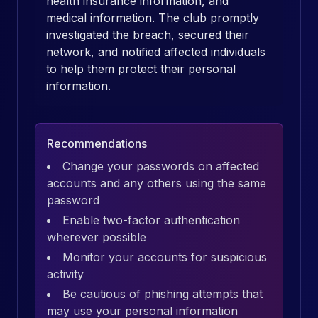
health insurance information, and
medical information. The club promptly
investigated the breach, secured their
network, and notified affected individuals
to help them protect their personal
information.
Recommendations
Change your passwords on affected
accounts and any others using the same
password
Enable two-factor authentication
wherever possible
Monitor your accounts for suspicious
activity
Be cautious of phishing attempts that
may use your personal information